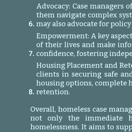
Advocacy: Case managers oft
them navigate complex syste
may also advocate for policy
Empowerment: A key aspect 
of their lives and make info
confidence, fostering indep
Housing Placement and Reten
clients in securing safe an
housing options, complete h
retention.
Overall, homeless case manage
not only the immediate ho
homelessness. It aims to supp