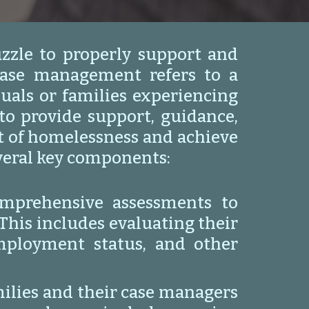
zzle to properly support and
case management refers to a
uals or families experiencing
o provide support, guidance,
ut of homelessness and achieve
everal key components:
mprehensive assessments to
This includes evaluating their
employment status, and other
milies and their case managers