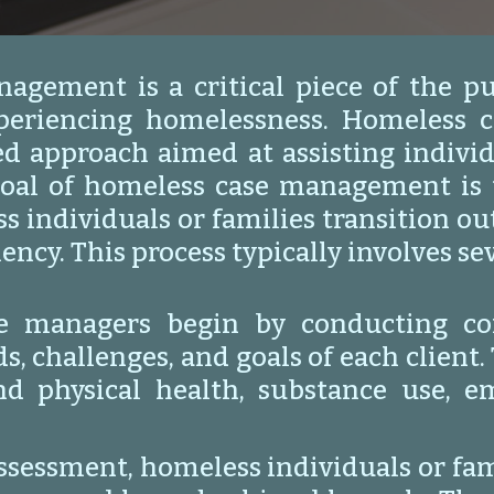
agement is a critical piece of the pu
xperiencing homelessness. Homeless 
ed approach aimed at assisting individ
oal of homeless case management is t
s individuals or families transition o
iency. This process typically involves s
e managers begin by conducting co
 challenges, and goals of each client. 
nd physical health, substance use, 
assessment, homeless individuals or fa