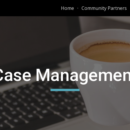
Home
Community Partners
ip to main content
Skip to navigat
Case Managemen