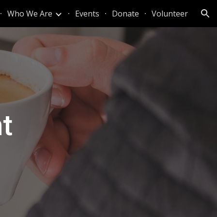
Who We Are
Events
Donate
Volunteer
ion
t