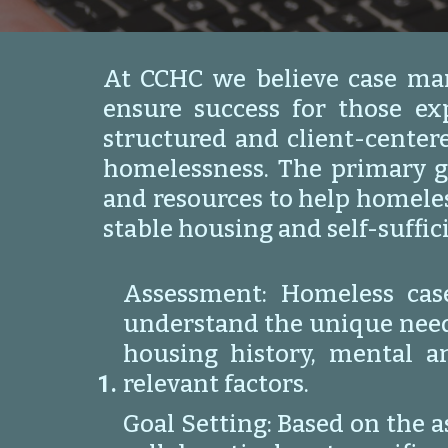
At CCHC we believe case man
ensure success for those e
structured and client-center
homelessness. The primary g
and resources to help homeles
stable housing and self-suffic
Assessment: Homeless cas
understand the unique needs,
housing history, mental a
relevant factors.
Goal Setting: Based on the 