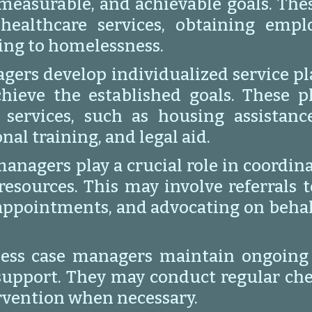
c, measurable, and achievable goals. Th
 healthcare services, obtaining emp
ing to homelessness.
gers develop individualized service pl
chieve the established goals. These 
 services, such as housing assistanc
al training, and legal aid.
anagers play a crucial role in coordina
resources. This may involve referrals 
appointments, and advocating on behalf
ess case managers maintain ongoing c
support. They may conduct regular chec
ervention when necessary.