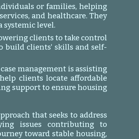
dividuals or families, helping
services, and healthcare. They
 systemic level.
ering clients to take control
uild clients' skills and self-
 case management is assisting
elp clients locate affordable
ing support to ensure housing
approach that seeks to address
ing issues contributing to
journey toward stable housing,