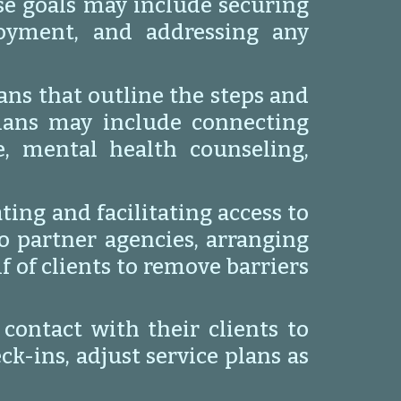
ese goals may include securing
loyment, and addressing any
ans that outline the steps and
plans may include connecting
e, mental health counseling,
ting and facilitating access to
to partner agencies, arranging
 of clients to remove barriers
ontact with their clients to
k-ins, adjust service plans as