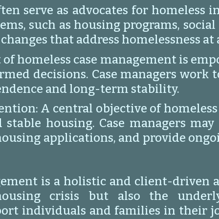
en serve as advocates for homeless in
ms, such as housing programs, social 
 changes that address homelessness at a
of homeless case management is empow
rmed decisions. Case managers work to b
endence and long-term stability.
tion: A central objective of homeless
d stable housing. Case managers may h
ousing applications, and provide ongo
ment is a holistic and client-driven 
using crisis but also the underly
ort individuals and families in their 