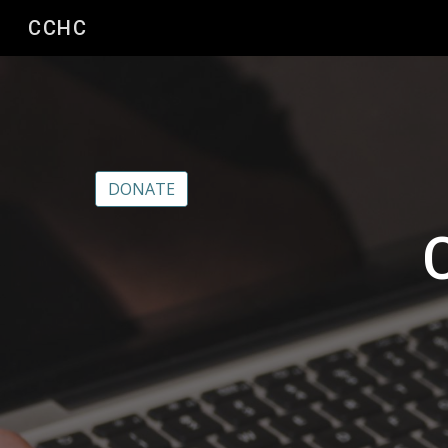
CCHC
Sk
DONATE