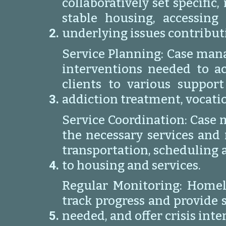
collaboratively set specifi
stable housing, accessing
underlying issues contribut
Service Planning: Case mana
interventions needed to a
clients to various support
addiction treatment, vocation
Service Coordination: Case m
the necessary services and 
transportation, scheduling 
to housing and services.
Regular Monitoring: Homel
track progress and provide 
needed, and offer crisis int